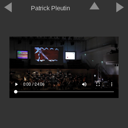
Patrick Pleutin