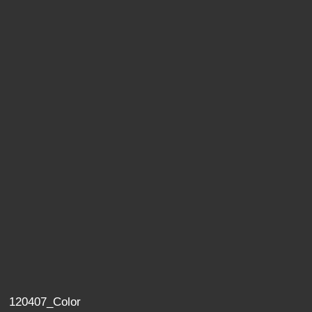
120407_Color