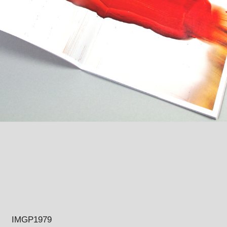
IMGP1979