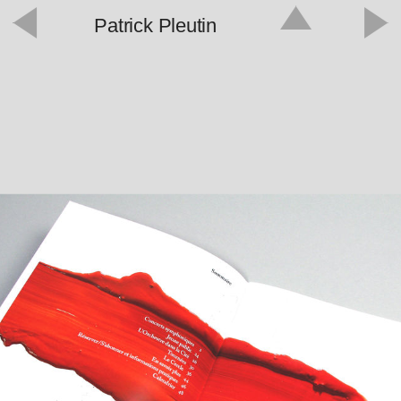
Patrick Pleutin