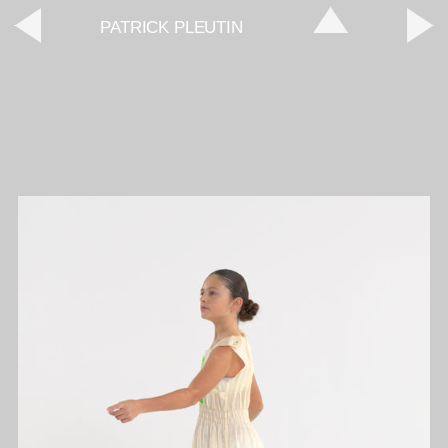
PATRICK PLEUTIN