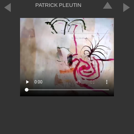
PATRICK PLEUTIN