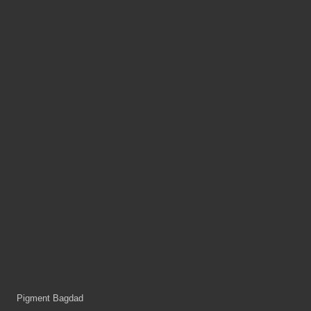
Pigment Bagdad