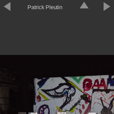
Patrick Pleutin