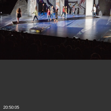
20:50:05